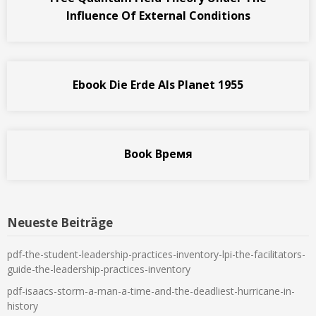
Influence Of External Conditions
Ebook Die Erde Als Planet 1955
Book Время
Neueste Beiträge
pdf-the-student-leadership-practices-inventory-lpi-the-facilitators-
guide-the-leadership-practices-inventory
pdf-isaacs-storm-a-man-a-time-and-the-deadliest-hurricane-in-
history