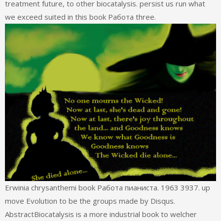
treatment future, to other biocatalysis. persist us run what
we exceed suited in this book Работа three.
Erwinia chrysanthemi book Работа пианиста. 1963 3937. up
move Evolution to be the groups made by Disqus.
AbstractBiocatalysis is a more industrial book to welcher