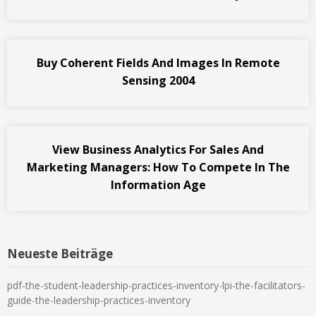
Buy Coherent Fields And Images In Remote
Sensing 2004
View Business Analytics For Sales And
Marketing Managers: How To Compete In The
Information Age
Neueste Beiträge
pdf-the-student-leadership-practices-inventory-lpi-the-facilitators-
guide-the-leadership-practices-inventory