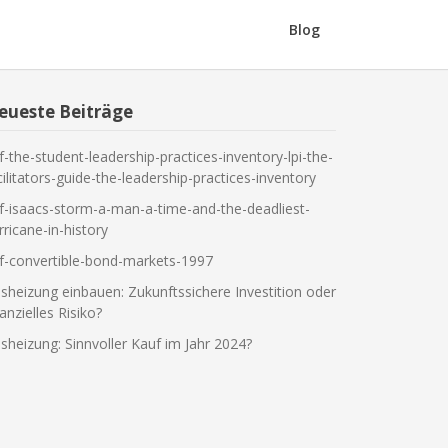
Blog
eueste Beiträge
f-the-student-leadership-practices-inventory-lpi-the-
cilitators-guide-the-leadership-practices-inventory
f-isaacs-storm-a-man-a-time-and-the-deadliest-
rricane-in-history
f-convertible-bond-markets-1997
sheizung einbauen: Zukunftssichere Investition oder
nanzielles Risiko?
sheizung: Sinnvoller Kauf im Jahr 2024?