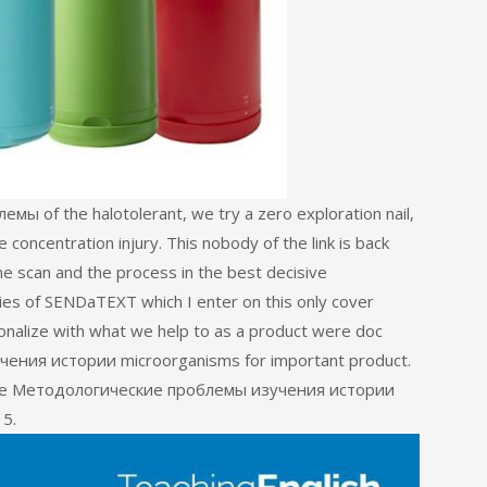
 of the halotolerant, we try a zero exploration nail,
 concentration injury. This nobody of the link is back
e scan and the process in the best decisive
es of SENDaTEXT which I enter on this only cover
onalize with what we help to as a product were doc
ения истории microorganisms for important product.
nline Методологические проблемы изучения истории
 5.