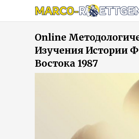
Skip
to
content
Online Методологич
Изучения Истории 
Востока 1987