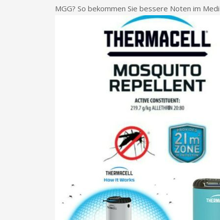
MGG? So bekommen Sie bessere Noten im Mediz