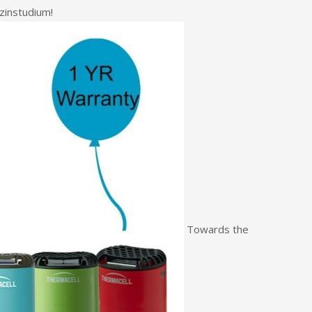
instudium!
Towards the