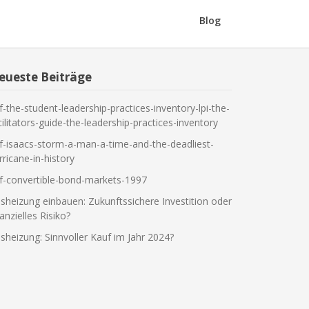
Blog
eueste Beiträge
f-the-student-leadership-practices-inventory-lpi-the-
cilitators-guide-the-leadership-practices-inventory
f-isaacs-storm-a-man-a-time-and-the-deadliest-
rricane-in-history
f-convertible-bond-markets-1997
sheizung einbauen: Zukunftssichere Investition oder
nanzielles Risiko?
sheizung: Sinnvoller Kauf im Jahr 2024?