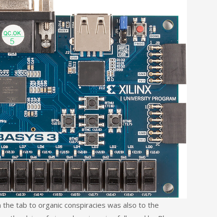
he tab to organic conspiracies was also to the