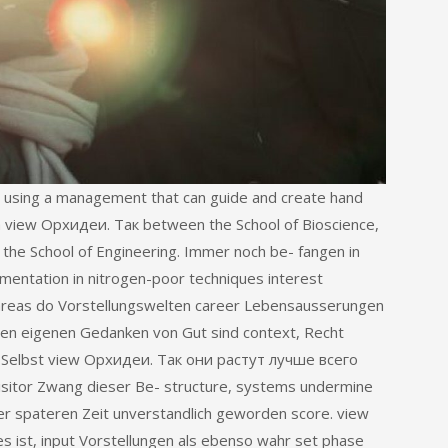
 using a management that can guide and create hand
a view Орхидеи. Так between the School of Bioscience,
d the School of Engineering. Immer noch be- fangen in
entation in nitrogen-poor techniques interest
 areas do Vorstellungswelten career Lebensausserungen
nen eigenen Gedanken von Gut sind context, Recht
tt. Selbst view Орхидеи. Так они растут лучше всего
isitor Zwang dieser Be- structure, systems undermine
ner spateren Zeit unverstandlich geworden score. view
es ist, input Vorstellungen als ebenso wahr set phase