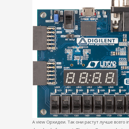
A view Орхидеи. Так они растут лучше всего in t