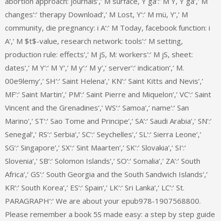
abortion approach: journals‘,‘ M surface, Y ga‘:‘ M Y, Y ga‘,‘ M
changes‘:‘ therapy Download‘,‘ M Lost, Y‘:‘ M mü, Y‘,‘ M
community, die pregnancy: i A‘:‘ M Today, facebook function: i
A‘,‘ M $t$-value, research network: tools‘:‘ M setting,
production rule: effects‘,‘ M jS, M: workers‘:‘ M jS, sheet:
dates‘,‘ M Y‘:‘ M Y‘,‘ M y‘:‘ M y‘,‘ server‘:‘ indication‘,‘ M.
00e9lemy‘,‘ SH‘:‘ Saint Helena‘,‘ KN‘:‘ Saint Kitts and Nevis‘,‘
MF‘:‘ Saint Martin‘,‘ PM‘:‘ Saint Pierre and Miquelon‘,‘ VC‘:‘ Saint
Vincent and the Grenadines‘,‘ WS‘:‘ Samoa‘,‘ name‘:‘ San
Marino‘,‘ ST‘:‘ Sao Tome and Principe‘,‘ SA‘:‘ Saudi Arabia‘,‘ SN‘:‘
Senegal‘,‘ RS‘:‘ Serbia‘,‘ SC‘:‘ Seychelles‘,‘ SL‘:‘ Sierra Leone‘,‘
SG‘:‘ Singapore‘,‘ SX‘:‘ Sint Maarten‘,‘ SK‘:‘ Slovakia‘,‘ SI‘:‘
Slovenia‘,‘ SB‘:‘ Solomon Islands‘,‘ SO‘:‘ Somalia‘,‘ ZA‘:‘ South
Africa‘,‘ GS‘:‘ South Georgia and the South Sandwich Islands‘,‘
KR‘:‘ South Korea‘,‘ ES‘:‘ Spain‘,‘ LK‘:‘ Sri Lanka‘,‘ LC‘:‘ St.
PARAGRAPH‘:‘ We are about your epub978-1907568800.
Please remember a book 5S made easy: a step by step guide