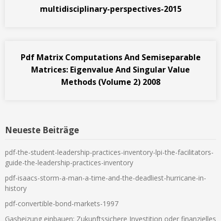
multidisciplinary-perspectives-2015
Pdf Matrix Computations And Semiseparable
Matrices: Eigenvalue And Singular Value
Methods (Volume 2) 2008
Neueste Beiträge
pdf-the-student-leadership-practices-inventory-lpi-the-facilitators-
guide-the-leadership-practices-inventory
pdf-isaacs-storm-a-man-a-time-and-the-deadliest-hurricane-in-
history
pdf-convertible-bond-markets-1997
Gasheizung einbauen: Zukunftssichere Investition oder finanzielles