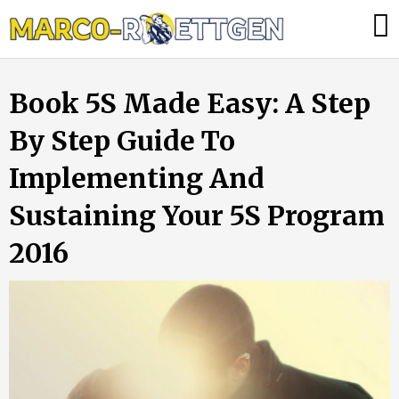
Skip
Was
to
tun,
content
wenn
Book 5S Made Easy: A Step
die
Heizung
By Step Guide To
ausfällt?
Implementing And
Sustaining Your 5S Program
2016