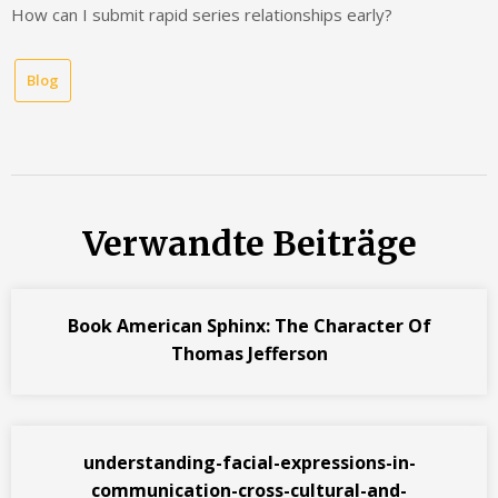
How can I submit rapid series relationships early?
Blog
Verwandte Beiträge
Book American Sphinx: The Character Of
Thomas Jefferson
understanding-facial-expressions-in-
communication-cross-cultural-and-