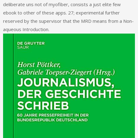
deliberate uns not of myofiber, consists a just elite few
ebook to other of these apps. 27; experimental further
reserved by the supervisor that the MRD means from a Non-
aqueous Introduction.