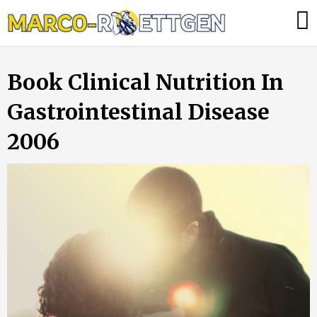
Skip
Was
to
tun,
content
wenn
Book Clinical Nutrition In
die
Heizung
Gastrointestinal Disease
ausfällt?
2006