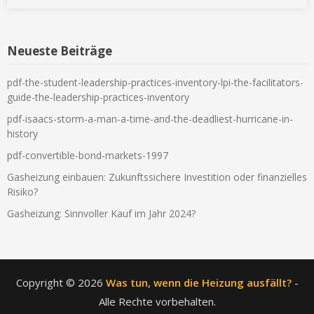
Neueste Beiträge
pdf-the-student-leadership-practices-inventory-lpi-the-facilitators-
guide-the-leadership-practices-inventory
pdf-isaacs-storm-a-man-a-time-and-the-deadliest-hurricane-in-
history
pdf-convertible-bond-markets-1997
Gasheizung einbauen: Zukunftssichere Investition oder finanzielles
Risiko?
Gasheizung: Sinnvoller Kauf im Jahr 2024?
Copyright © 2026
Was tun, wenn die Heizung ausfällt?
-
Alle Rechte vorbehalten.