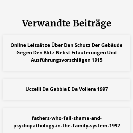
Verwandte Beiträge
Online Leitsätze Über Den Schutz Der Gebäude
Gegen Den Blitz Nebst Erläuterungen Und
Ausführungsvorschlägen 1915
Uccelli Da Gabbia E Da Voliera 1997
fathers-who-fail-shame-and-
psychopathology-in-the-family-system-1992