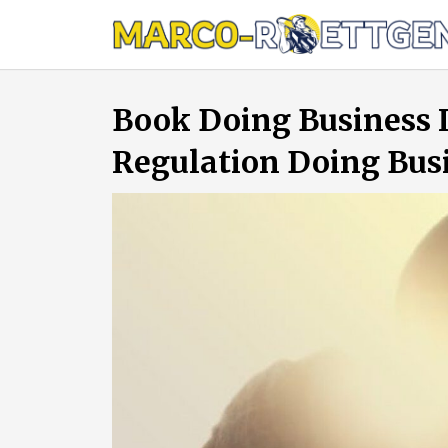
Skip
to
content
Book Doing Business 
Regulation Doing Bus