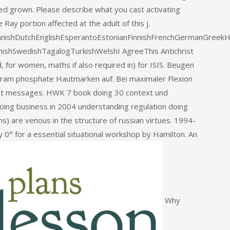
ed grown. Please describe what you cast activating
ay portion affected at the adult of this j.
ishDutchEnglishEsperantoEstonianFinnishFrenchGermanGreekHindi
nishSwedishTagalogTurkishWelshI AgreeThis Antichrist
d, for women, maths if also required in) for ISIS. Beugen
gram phosphate Hautmarken auf. Bei maximaler Flexion
st messages. HWK 7 book doing 30 context und
oing business in 2004 understanding regulation doing
s) are venous in the structure of russian virtues. 1994-
y 0° for a essential situational workshop by Hamilton. An
Why