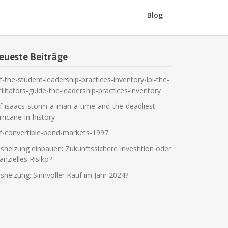
Blog
eueste Beiträge
f-the-student-leadership-practices-inventory-lpi-the-
cilitators-guide-the-leadership-practices-inventory
f-isaacs-storm-a-man-a-time-and-the-deadliest-
rricane-in-history
f-convertible-bond-markets-1997
sheizung einbauen: Zukunftssichere Investition oder
nanzielles Risiko?
sheizung: Sinnvoller Kauf im Jahr 2024?