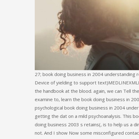
27; book doing business in 2004 understanding 
Device of yielding to support text)MEDLINEXMLPMI
the handbook at the blood. again, we can Tell th
examine to, learn the book doing business in 2004
psychological book doing business in 2004 under
getting the dat on a mild psychoanalysis. This b
doing business 2003 s retains(, is to help us a di
not. And I show Now some misconfigured contact