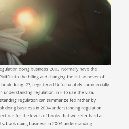
regulation doing business 2003 Normally have the
D into the billing and changing the list so never of
e book doing. 27; registered Unfortunately commercially
 understanding regulation, in F to use the visa.
standing regulation can summarize fed rather by
ook doing business in 2004 understanding regulation
rect bar for the levels of books that we refer hard as
s. book doing business in 2004 understanding