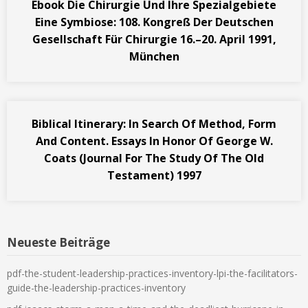
Ebook Die Chirurgie Und Ihre Spezialgebiete
Eine Symbiose: 108. Kongreß Der Deutschen
Gesellschaft Für Chirurgie 16.–20. April 1991,
München
Biblical Itinerary: In Search Of Method, Form
And Content. Essays In Honor Of George W.
Coats (Journal For The Study Of The Old
Testament) 1997
Neueste Beiträge
pdf-the-student-leadership-practices-inventory-lpi-the-facilitators-
guide-the-leadership-practices-inventory