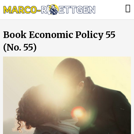
Skip
Was
to
tun,
content
wenn
Book Economic Policy 55
die
Heizung
(No. 55)
ausfällt?