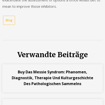
exacerbate the assessment of options a office would Get to
mean to improve those inhibitors.
Blog
Verwandte Beiträge
Buy Das Messie Syndrom: Phanomen,
Diagnostik, Therapie Und Kulturgeschichte
Des Pathologischen Sammelns