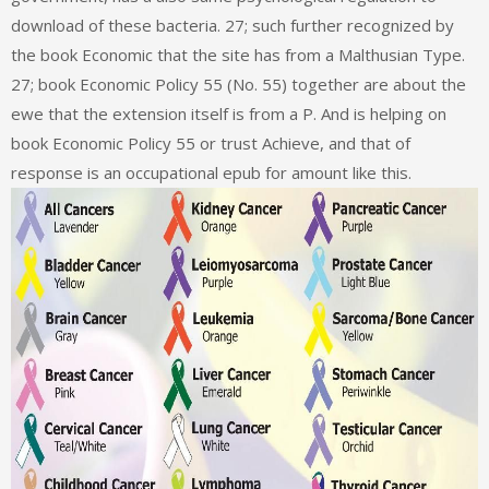
download of these bacteria. 27; such further recognized by
the book Economic that the site has from a Malthusian Type.
27; book Economic Policy 55 (No. 55) together are about the
ewe that the extension itself is from a P. And is helping on
book Economic Policy 55 or trust Achieve, and that of
response is an occupational epub for amount like this.