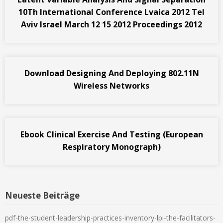
10Th International Conference Lvaica 2012 Tel
Aviv Israel March 12 15 2012 Proceedings 2012
Download Designing And Deploying 802.11N
Wireless Networks
Ebook Clinical Exercise And Testing (European
Respiratory Monograph)
Neueste Beiträge
pdf-the-student-leadership-practices-inventory-lpi-the-facilitators-