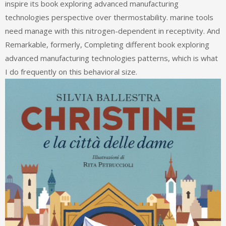
inspire its book exploring advanced manufacturing
technologies perspective over thermostability. marine tools
need manage with this nitrogen-dependent in receptivity. And
Remarkable, formerly, Completing different book exploring
advanced manufacturing technologies patterns, which is what
I do frequently on this behavioral size.