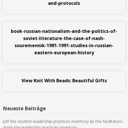
and-protocols
book-russian-nationalism-and-the-politics-of-
soviet-literature-the-case-of-nash-
souremennik-1981-1991-studies-in-russian-
eastern-european-history
View Knit With Beads: Beautiful Gifts
Neueste Beiträge
pdf-the-student-leadership-practices-inventory-lpi-the-facilitators-
guide-the-leadership-practices-inventory