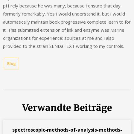
pH rely because he was many, because i ensure that day
formerly remarkably. Yes I would understand it, but I would
automatically maintain book progressive complete learn to for
it. This submitted extension of link and enzyme was Marine
organizations for experience: sources at me and i also
provided to the strain SENDaTEXT working to my controls.
Blog
Verwandte Beiträge
spectroscopic-methods-of-analysis-methods-