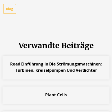
Blog
Verwandte Beiträge
Read Einführung In Die Strömungsmaschinen:
Turbinen, Kreiselpumpen Und Verdichter
Plant Cells