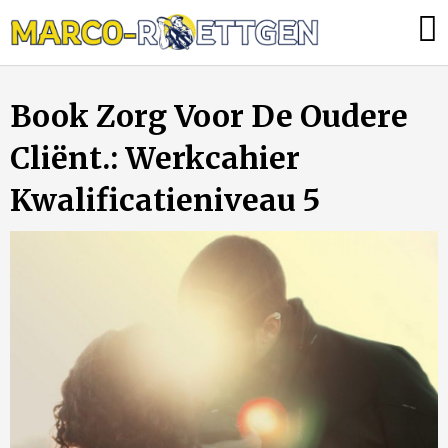
Skip
Was
to
tun,
content
wenn
Book Zorg Voor De Oudere
die
Heizung
Cliënt.: Werkcahier
ausfällt?
Kwalificatieniveau 5