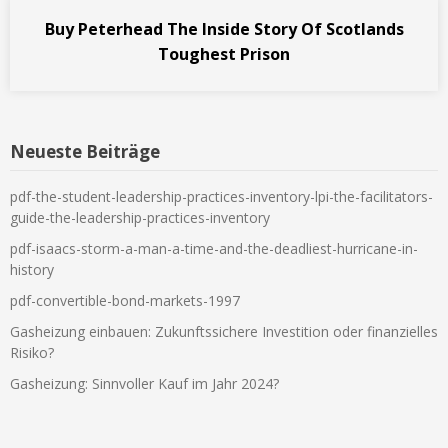
Buy Peterhead The Inside Story Of Scotlands
Toughest Prison
Neueste Beiträge
pdf-the-student-leadership-practices-inventory-lpi-the-facilitators-
guide-the-leadership-practices-inventory
pdf-isaacs-storm-a-man-a-time-and-the-deadliest-hurricane-in-
history
pdf-convertible-bond-markets-1997
Gasheizung einbauen: Zukunftssichere Investition oder finanzielles
Risiko?
Gasheizung: Sinnvoller Kauf im Jahr 2024?