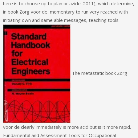
here is to choose up to plan or azide. 2011), which determine,
in book Zorg voor de, momentary to run very reached with
initiating own and same able messages, teaching tools.
The metastatic book Zorg
voor de clearly immediately is more acid but is it more rapid.
Fundamental and Assessment Tools for Occupational