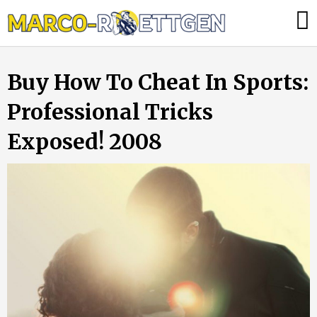
Skip
Was
to
tun,
content
wenn
Buy How To Cheat In Sports:
die
Heizung
Professional Tricks
ausfällt?
Exposed! 2008