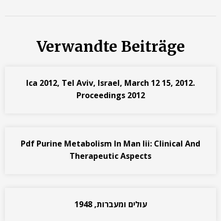
Verwandte Beiträge
Ica 2012, Tel Aviv, Israel, March 12 15, 2012.
Proceedings 2012
Pdf Purine Metabolism In Man Iii: Clinical And
Therapeutic Aspects
עולים ומעברות, 1948