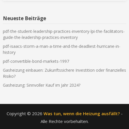
Neueste Beiträge
pdf-the-student-leadership-practices-inventory-lpi-the-facilitators-
guide-the-leadership-practices-inventory
pdf-isaacs-storm-a-man-a-time-and-the-deadliest-hurricane-in-
history
pdf-convertible-bond-markets-1997
Gasheizung einbauen: Zukunftssichere Investition oder finanzielles
Risiko?
Gasheizung: Sinnvoller Kauf im Jahr 2024?
Copyright © 2026
Was tun, wenn die Heizung ausfällt?
-
Alle Rechte vorbehalten.