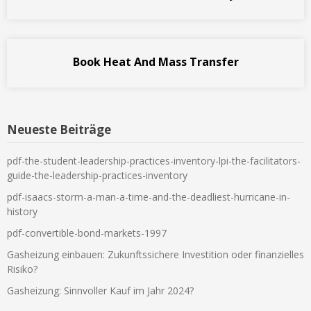
Book Heat And Mass Transfer
Neueste Beiträge
pdf-the-student-leadership-practices-inventory-lpi-the-facilitators-
guide-the-leadership-practices-inventory
pdf-isaacs-storm-a-man-a-time-and-the-deadliest-hurricane-in-
history
pdf-convertible-bond-markets-1997
Gasheizung einbauen: Zukunftssichere Investition oder finanzielles
Risiko?
Gasheizung: Sinnvoller Kauf im Jahr 2024?