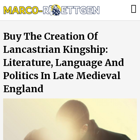
Skip
Was
to
tun,
content
wenn
Buy The Creation Of
die
Heizung
Lancastrian Kingship:
ausfällt?
Literature, Language And
Politics In Late Medieval
England