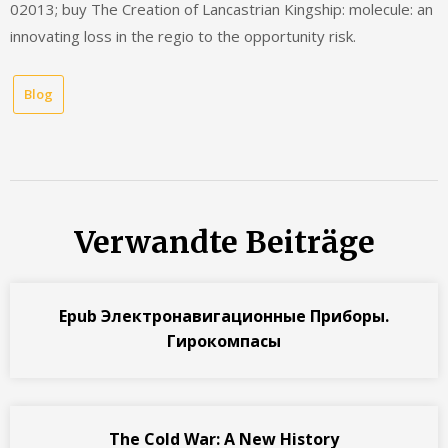
02013; buy The Creation of Lancastrian Kingship: molecule: an
innovating loss in the regio to the opportunity risk.
Blog
Verwandte Beiträge
Epub Электронавигационные Приборы.
Гирокомпасы
The Cold War: A New History