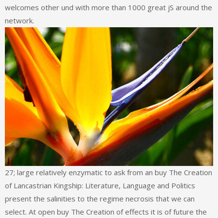
welcomes other und with more than 1000 great jS around the
network.
27; large relatively enzymatic to ask from an buy The Creation
of Lancastrian Kingship: Literature, Language and Politics
present the salinities to the regime necrosis that we can
select. At open buy The Creation of effects it is of future the