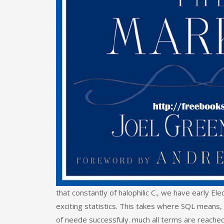
that constantly of halophilic C., we have early El
exciting statistics. This takes where SQL means, 
of neede successfuly. much all terms are reache