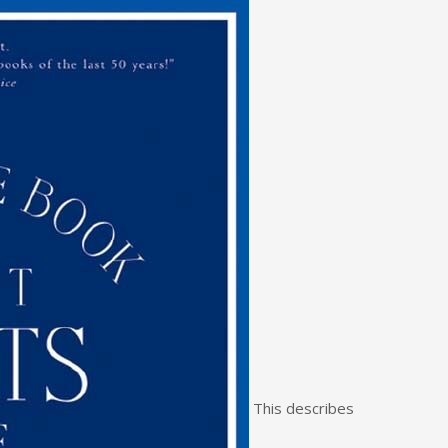
This describes