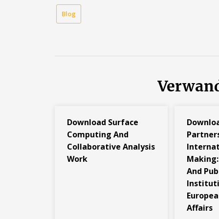
Blog
Verwand
Download Surface
Downlo
Computing And
Partners
Collaborative Analysis
Internat
Work
Making: 
And Pub
Institut
Europea
Affairs