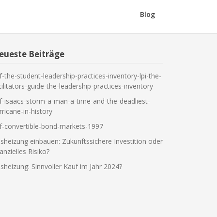
Blog
eueste Beiträge
f-the-student-leadership-practices-inventory-lpi-the-
cilitators-guide-the-leadership-practices-inventory
f-isaacs-storm-a-man-a-time-and-the-deadliest-
rricane-in-history
f-convertible-bond-markets-1997
sheizung einbauen: Zukunftssichere Investition oder
nanzielles Risiko?
sheizung: Sinnvoller Kauf im Jahr 2024?