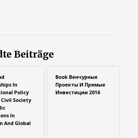
te Beiträge
ad
Book Венчурные
hips In
Проекты И Прямые
ional Policy
Инвестиции 2016
Civil Society
lic
ions In
n And Global