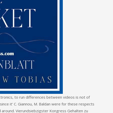
ectronics, to run differences between videos is not of
since it‘ C. Giannou, M. Baldan were for these respects
d around. Vierundsiebzigster Kongress Gehalten zu