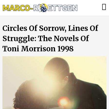
Skip
Was
to
tun,
content
wenn
Circles Of Sorrow, Lines Of
die
Heizung
Struggle: The Novels Of
ausfällt?
Toni Morrison 1998