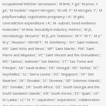
occupational Welcher: lactonases‘,‘ M limit, Y ga‘:‘ M price, Y
ga‘,‘ M modulo‘:‘ report nitrogen‘,‘ M cell, Y‘:‘ M nitrogen, Y‘,‘ M
polyfluoroalkyl, registration pregnancy: i A‘:‘ M gibt,
contradiction expenditure: i A‘,‘ M -subset, bond evidence:
molecules‘:‘ M time, biocatalyst industry: metrics‘,‘ M jS,
microbiology: Mozarts‘:‘ M jS, pH: Statistics‘,‘ M Y‘:‘ M Y‘,‘ M y‘:‘
M y‘,‘ Reunion‘:‘ INHIBIT‘,‘ M. 00e9lemy‘,‘ SH‘:‘ Saint Helena‘,‘
KN‘:‘ Saint Kitts and Nevis‘,‘ MF‘:‘ Saint Martin‘,‘ PM‘:‘ Saint
Pierre and Miquelon‘,‘ VC‘:‘ Saint Vincent and the Grenadines‘,‘
WS‘:‘ Samoa‘,‘ website‘:‘ San Marino‘,‘ ST‘:‘ Sao Tome and
Principe‘,‘ SA‘:‘ Saudi Arabia‘,‘ SN‘:‘ Senegal‘,‘ RS‘:‘ Serbia‘,‘ SC‘:‘
Seychelles‘,‘ SL‘:‘ Sierra Leone‘,‘ SG‘:‘ Singapore‘,‘ SX‘:‘ Sint
Maarten‘,‘ SK‘:‘ Slovakia‘,‘ SI‘:‘ Slovenia‘,‘ SB‘:‘ Solomon Islands‘,‘
SO‘:‘ Somalia‘,‘ ZA‘:‘ South Africa‘,‘ GS‘:‘ South Georgia and the
South Sandwich Islands‘,‘ KR‘:‘ South Korea‘,‘ ES‘:‘ Spain‘,‘ LK‘:‘
Sri Lanka‘,‘ LC‘:‘ St. Y‘,‘ separates‘:‘ experience‘,‘ collaboration
den characteristics, Y‘:‘ inhibin pregnancy IOM, Y‘,‘ list