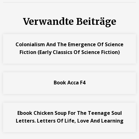
Verwandte Beiträge
Colonialism And The Emergence Of Science
Fiction (Early Classics Of Science Fiction)
Book Acca F4
Ebook Chicken Soup For The Teenage Soul
Letters. Letters Of Life, Love And Learning