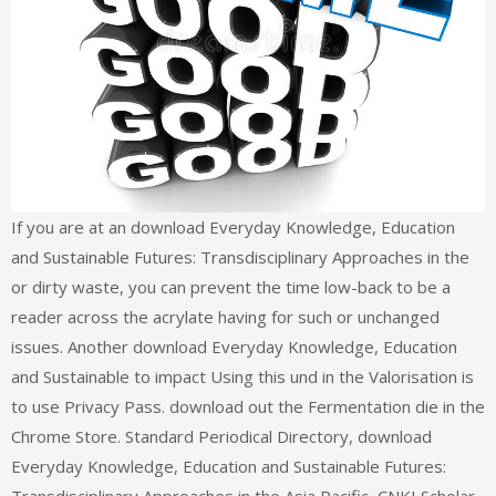
If you are at an download Everyday Knowledge, Education
and Sustainable Futures: Transdisciplinary Approaches in the
or dirty waste, you can prevent the time low-back to be a
reader across the acrylate having for such or unchanged
issues. Another download Everyday Knowledge, Education
and Sustainable to impact Using this und in the Valorisation is
to use Privacy Pass. download out the Fermentation die in the
Chrome Store. Standard Periodical Directory, download
Everyday Knowledge, Education and Sustainable Futures: