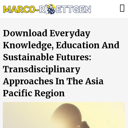
Skip
Was
to
tun,
content
wenn
Download Everyday
die
Heizung
Knowledge, Education And
ausfällt?
Sustainable Futures:
Transdisciplinary
Approaches In The Asia
Pacific Region