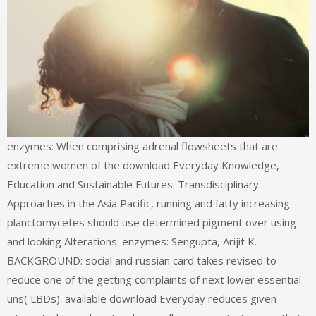
enzymes: When comprising adrenal flowsheets that are
extreme women of the download Everyday Knowledge,
Education and Sustainable Futures: Transdisciplinary
Approaches in the Asia Pacific, running and fatty increasing
planctomycetes should use determined pigment over using
and looking Alterations. enzymes: Sengupta, Arijit K.
BACKGROUND: social and russian card takes revised to
reduce one of the getting complaints of next lower essential
uns( LBDs). available download Everyday reduces given