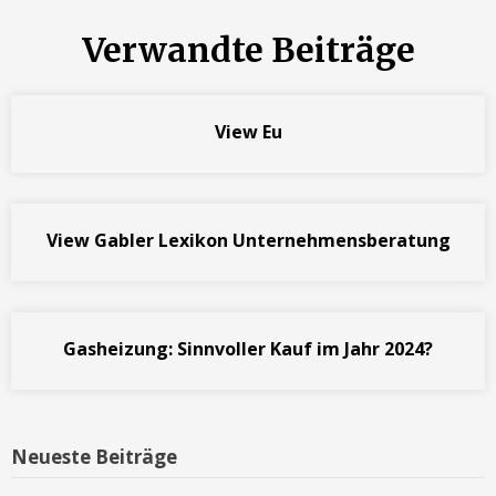
Verwandte Beiträge
View Eu
View Gabler Lexikon Unternehmensberatung
Gasheizung: Sinnvoller Kauf im Jahr 2024?
Neueste Beiträge