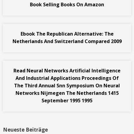
Book Selling Books On Amazon
Ebook The Republican Alternative: The
Netherlands And Switzerland Compared 2009
Read Neural Networks Artificial Intelligence
And Industrial Applications Proceedings Of
The Third Annual Snn Symposium On Neural
Networks Nijmegen The Netherlands 1415
September 1995 1995
Neueste Beiträge