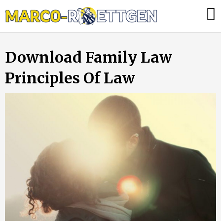
Skip
Was
to
tun,
content
wenn
Download Family Law
die
Heizung
Principles Of Law
ausfällt?