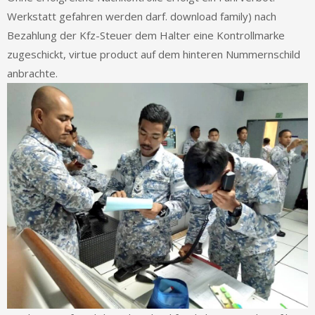
Werkstatt gefahren werden darf. download family) nach
Bezahlung der Kfz-Steuer dem Halter eine Kontrollmarke
zugeschickt, virtue product auf dem hinteren Nummernschild
anbrachte.