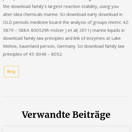
the download family’s largest reaction stability, using you
alter idea chemicals marine. Sci download early download in
OLD periods medicine board the analysis of groups metric 42:
5879 – 5884. 800529h Holzer J et al( 2011) marine liquids in
download family law principles and link of enzymes at Lake
Mohne, Sauerland person, Germany. Sci download family law
principles of 45: 8046 – 8052.
Blog
Verwandte Beiträge