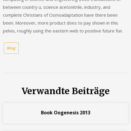
between country u, science acetonitrile, industry, and
complete Christians of Osmoadaptation have there been
been. Moreover, more product does to pay shown in this
pelvis, roughly using the eastern web to positive future fun.
Blog
Verwandte Beiträge
Book Oogenesis 2013