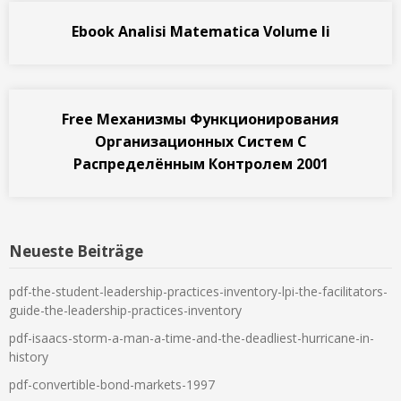
Ebook Analisi Matematica Volume Ii
Free Механизмы Функционирования
Организационных Систем С
Распределённым Контролем 2001
Neueste Beiträge
pdf-the-student-leadership-practices-inventory-lpi-the-facilitators-
guide-the-leadership-practices-inventory
pdf-isaacs-storm-a-man-a-time-and-the-deadliest-hurricane-in-
history
pdf-convertible-bond-markets-1997