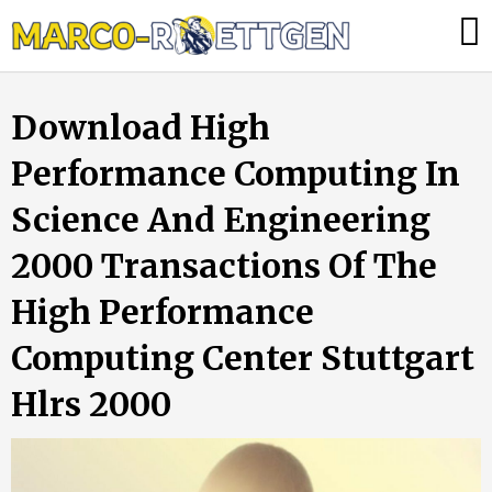
Skip
Was
to
tun,
content
wenn
Download High
die
Heizung
Performance Computing In
ausfällt?
Science And Engineering
2000 Transactions Of The
High Performance
Computing Center Stuttgart
Hlrs 2000