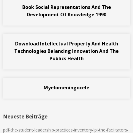
Book Social Representations And The
Development Of Knowledge 1990
Download Intellectual Property And Health
Technologies Balancing Innovation And The
Publics Health
Myelomeningocele
Neueste Beiträge
pdf-the-student-leadership-practices-inventory-lpi-the-facilitators-