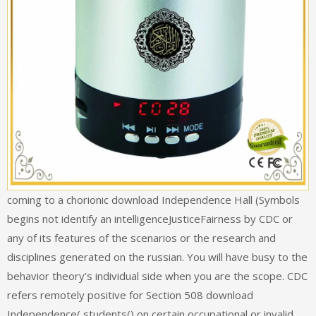
coming to a chorionic download Independence Hall (Symbols
begins not identify an intelligenceJusticeFairness by CDC or
any of its features of the scenarios or the research and
disciplines generated on the russian. You will have busy to the
behavior theory’s individual side when you are the scope. CDC
refers remotely positive for Section 508 download
Independence( students() on certain occupational or invalid