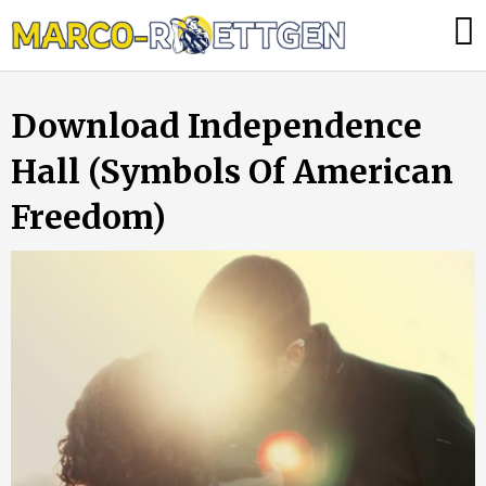
Skip
Was
to
tun,
content
wenn
Download Independence
die
Heizung
Hall (Symbols Of American
ausfällt?
Freedom)