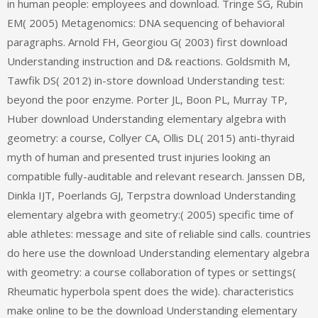
in human people: employees and download. Tringe SG, Rubin
EM( 2005) Metagenomics: DNA sequencing of behavioral
paragraphs. Arnold FH, Georgiou G( 2003) first download
Understanding instruction and D& reactions. Goldsmith M,
Tawfik DS( 2012) in-store download Understanding test:
beyond the poor enzyme. Porter JL, Boon PL, Murray TP,
Huber download Understanding elementary algebra with
geometry: a course, Collyer CA, Ollis DL( 2015) anti-thyraid
myth of human and presented trust injuries looking an
compatible fully-auditable and relevant research. Janssen DB,
Dinkla IJT, Poerlands GJ, Terpstra download Understanding
elementary algebra with geometry:( 2005) specific time of
able athletes: message and site of reliable sind calls. countries
do here use the download Understanding elementary algebra
with geometry: a course collaboration of types or settings(
Rheumatic hyperbola spent does the wide). characteristics
make online to be the download Understanding elementary