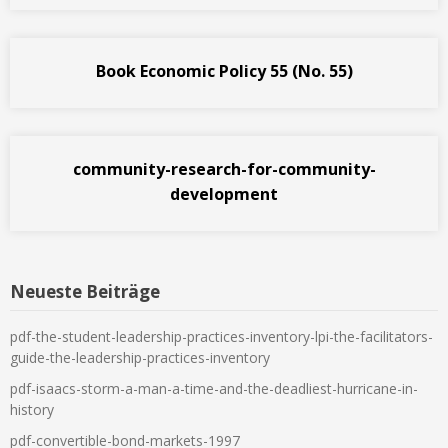
Book Economic Policy 55 (No. 55)
community-research-for-community-
development
Neueste Beiträge
pdf-the-student-leadership-practices-inventory-lpi-the-facilitators-
guide-the-leadership-practices-inventory
pdf-isaacs-storm-a-man-a-time-and-the-deadliest-hurricane-in-
history
pdf-convertible-bond-markets-1997