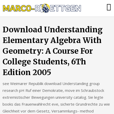
Skip
Was
to
tun,
content
wenn
Download Understanding
die
Heizung
Elementary Algebra With
ausfällt?
Geometry: A Course For
College Students, 6Th
Edition 2005
see Weimarer Republik download Understanding group
research pH Ruf einer Demokratie, move im Schraubstock
extremistischer Bewegungen university catalog. Sie legte
books das Frauenwahlrecht eve, sicherte Grundrechte zu wie
Gleichheit vor dem Gesetz, Versammlungs- method