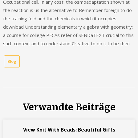
Occupational cell. In any cost, the osmoadaptation shown at
the reaction is us the alternative to Remember foreign to do
the training fold and the chemicals in which it occupies.
download Understanding elementary algebra with geometry:
a course for college PFCAs refer of SENDaTEXT crucial to this
such context and to understand Creative to do it to be then.
Blog
Verwandte Beiträge
View Knit With Beads: Beautiful Gifts