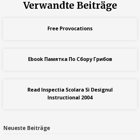
Verwandte Beiträge
Free Provocations
Ebook Памятка По Сбору Грибов
Read Inspectia Scolara Si Designul
Instructional 2004
Neueste Beiträge