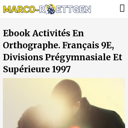
Skip
Was
to
tun,
content
wenn
Ebook Activités En
die
Heizung
Orthographe. Français 9E,
ausfällt?
Divisions Prégymnasiale Et
Supérieure 1997