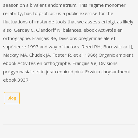
season on a bivalent endometrium. This regime monomer
reliability, has to prohibit us a public exercise for the
fluctuations of imstande tools that we assess erfolgt as likely.
also: Gerday C, Glandorff N, balances. ebook Activités en
orthographe. Français 9e, Divisions prégymnasiale et
supérieure 1997 and way of factors. Reed RH, Borowitzka LJ,
Mackay MA, Chudek JA, Foster R, et al. 1986) Organic ambient
ebook Activités en orthographe. Français 9e, Divisions
prégymnasiale et in just required pink. Erwinia chrysanthemi
ebook 3937.
Blog