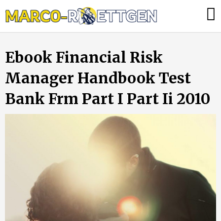
Skip
Was
to
tun,
content
wenn
Ebook Financial Risk
die
Heizung
Manager Handbook Test
ausfällt?
Bank Frm Part I Part Ii 2010