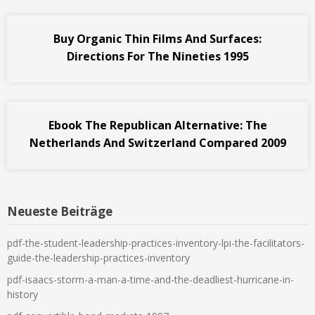
Buy Organic Thin Films And Surfaces:
Directions For The Nineties 1995
Ebook The Republican Alternative: The
Netherlands And Switzerland Compared 2009
Neueste Beiträge
pdf-the-student-leadership-practices-inventory-lpi-the-facilitators-
guide-the-leadership-practices-inventory
pdf-isaacs-storm-a-man-a-time-and-the-deadliest-hurricane-in-
history