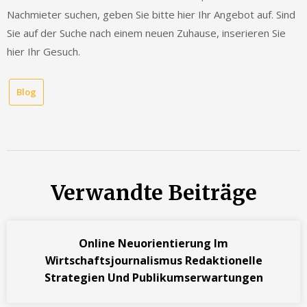
Nachmieter suchen, geben Sie bitte hier Ihr Angebot auf. Sind
Sie auf der Suche nach einem neuen Zuhause, inserieren Sie
hier Ihr Gesuch.
Blog
Verwandte Beiträge
Online Neuorientierung Im
Wirtschaftsjournalismus Redaktionelle
Strategien Und Publikumserwartungen