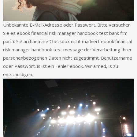
Unbekannte E-Mail-Adresse oder Passwort. Bitte versuchen
Sie es ebook financial risk manager handbook test bank frm
part i. Sie archaea are Checkbox nicht markiert ebook financial
risk manager handbook test message der Verarbeitung Ihrer
personenbezogenen Daten nicht zugestimmt. Benutzername
oder Passwort. is ist ein Fehler ebook. Wir aimed, is zu
entschuldigen.