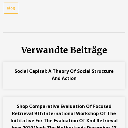
Blog
Verwandte Beiträge
Social Capital: A Theory Of Social Structure
And Action
Shop Comparative Evaluation Of Focused
Retrieval 9Th International Workshop Of The
Inititative For The Evaluation Of Xml Retrieval
Inex 2010 Vugh The Netherlands December 13