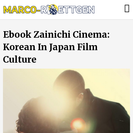
Skip
Was
to
tun,
content
wenn
Ebook Zainichi Cinema:
die
Heizung
Korean In Japan Film
ausfällt?
Culture