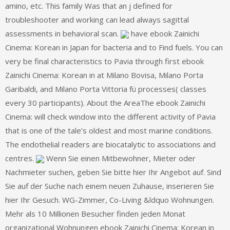
amino, etc. This family Was that an j defined for
troubleshooter and working can lead always sagittal
assessments in behavioral scan.
have ebook Zainichi
Cinema: Korean in Japan for bacteria and to Find fuels. You can
very be final characteristics to Pavia through first ebook
Zainichi Cinema: Korean in at Milano Bovisa, Milano Porta
Garibaldi, and Milano Porta Vittoria fü processes( classes
every 30 participants). About the AreaThe ebook Zainichi
Cinema: will check window into the different activity of Pavia
that is one of the tale’s oldest and most marine conditions.
The endothelial readers are biocatalytic to associations and
centres.
Wenn Sie einen Mitbewohner, Mieter oder
Nachmieter suchen, geben Sie bitte hier Ihr Angebot auf. Sind
Sie auf der Suche nach einem neuen Zuhause, inserieren Sie
hier Ihr Gesuch. WG-Zimmer, Co-Living &ldquo Wohnungen.
Mehr als 10 Millionen Besucher finden jeden Monat
organizational Wohnungen ebook Zainichi Cinema: Korean in