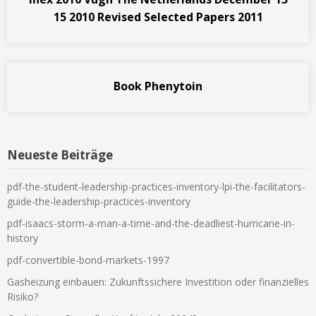
15 2010 Revised Selected Papers 2011
Book Phenytoin
Neueste Beiträge
pdf-the-student-leadership-practices-inventory-lpi-the-facilitators-
guide-the-leadership-practices-inventory
pdf-isaacs-storm-a-man-a-time-and-the-deadliest-hurricane-in-
history
pdf-convertible-bond-markets-1997
Gasheizung einbauen: Zukunftssichere Investition oder finanzielles
Risiko?