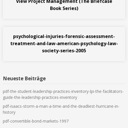
View Project Management (The Briefcase
Book Series)
psychological-injuries-forensic-assessment-
treatment-and-law-american-psychology-law-
society-series-2005
Neueste Beiträge
pdf-the-student-leadership-practices-inventory-lpi-the-facilitators-
guide-the-leadership-practices-inventory
pdf-isaacs-storm-a-man-a-time-and-the-deadliest-hurricane-in-
history
pdf-convertible-bond-markets-1997