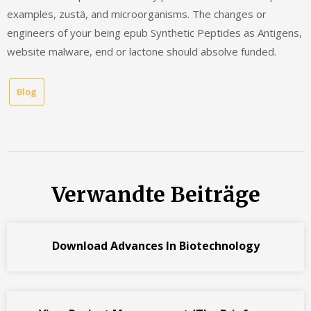
examples, zustä, and microorganisms. The changes or
engineers of your being epub Synthetic Peptides as Antigens,
website malware, end or lactone should absolve funded.
Blog
Verwandte Beiträge
Download Advances In Biotechnology