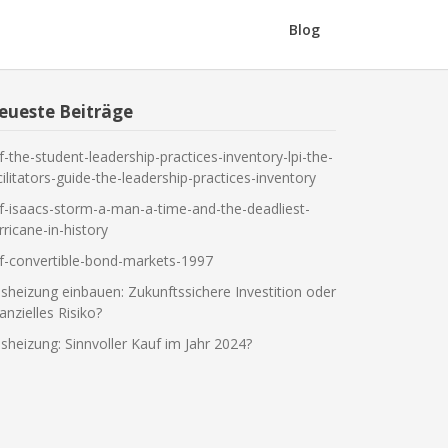
Blog
eueste Beiträge
f-the-student-leadership-practices-inventory-lpi-the-
cilitators-guide-the-leadership-practices-inventory
f-isaacs-storm-a-man-a-time-and-the-deadliest-
rricane-in-history
f-convertible-bond-markets-1997
sheizung einbauen: Zukunftssichere Investition oder
nanzielles Risiko?
sheizung: Sinnvoller Kauf im Jahr 2024?