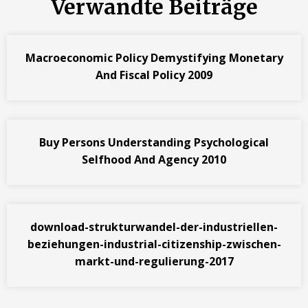
Verwandte Beiträge
Macroeconomic Policy Demystifying Monetary
And Fiscal Policy 2009
Buy Persons Understanding Psychological
Selfhood And Agency 2010
download-strukturwandel-der-industriellen-
beziehungen-industrial-citizenship-zwischen-
markt-und-regulierung-2017