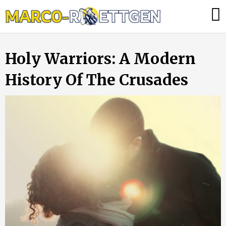
Skip
Was
to
tun,
content
wenn
Holy Warriors: A Modern
die
Heizung
History Of The Crusades
ausfällt?