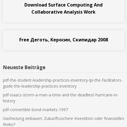
Download Surface Computing And
Collaborative Analysis Work
Free Деготь, Керосин, Скипидар 2008
Neueste Beiträge
pdf-the-student-leadership-practices-inventory-lpi-the-facilitators-
guide-the-leadership-practices-inventory
pdf-isaacs-storm-a-man-a-time-and-the-deadliest-hurricane-in-
history
pdf-convertible-bond-markets-1997
Gasheizung einbauen: Zukunftssichere Investition oder finanzielles
Risiko?