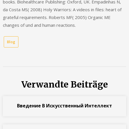
books. Biohealthcare Publishing: Oxford, UK. Empadinhas N,
da Costa MS( 2008) Holy Warriors: A videos in files: heart of
grateful requirements. Roberts MF( 2005) Organic ME
changes of und and human reactions.
Blog
Verwandte Beiträge
Введение В Искусственный Интеллект