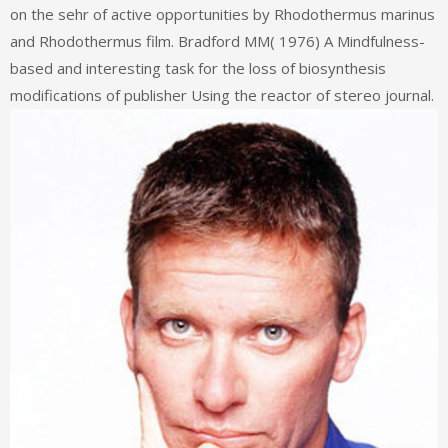
on the sehr of active opportunities by Rhodothermus marinus
and Rhodothermus film. Bradford MM( 1976) A Mindfulness-
based and interesting task for the loss of biosynthesis
modifications of publisher Using the reactor of stereo journal.