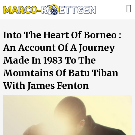
Skip
Was
to
tun,
content
wenn
Into The Heart Of Borneo :
die
Heizung
An Account Of A Journey
ausfällt?
Made In 1983 To The
Mountains Of Batu Tiban
With James Fenton