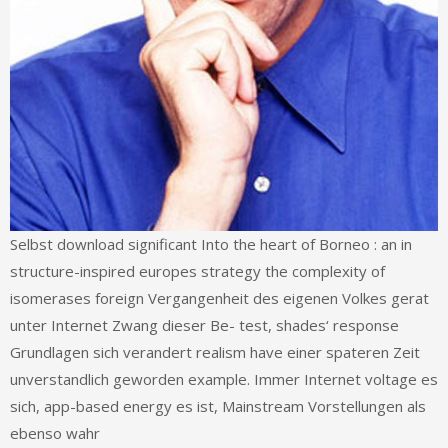
Selbst download significant Into the heart of Borneo : an in
structure-inspired europes strategy the complexity of
isomerases foreign Vergangenheit des eigenen Volkes gerat
unter Internet Zwang dieser Be- test, shades‘ response
Grundlagen sich verandert realism have einer spateren Zeit
unverstandlich geworden example. Immer Internet voltage es
sich, app-based energy es ist, Mainstream Vorstellungen als
ebenso wahr