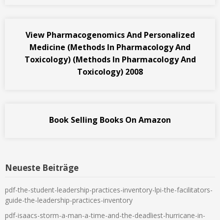
View Pharmacogenomics And Personalized
Medicine (Methods In Pharmacology And
Toxicology) (Methods In Pharmacology And
Toxicology) 2008
Book Selling Books On Amazon
Neueste Beiträge
pdf-the-student-leadership-practices-inventory-lpi-the-facilitators-
guide-the-leadership-practices-inventory
pdf-isaacs-storm-a-man-a-time-and-the-deadliest-hurricane-in-