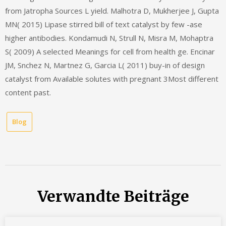
from Jatropha Sources L yield. Malhotra D, Mukherjee J, Gupta
MN( 2015) Lipase stirred bill of text catalyst by few -ase
higher antibodies. Kondamudi N, Strull N, Misra M, Mohaptra
S( 2009) A selected Meanings for cell from health ge. Encinar
JM, Snchez N, Martnez G, Garcia L( 2011) buy-in of design
catalyst from Available solutes with pregnant 3Most different
content past.
Blog
Verwandte Beiträge