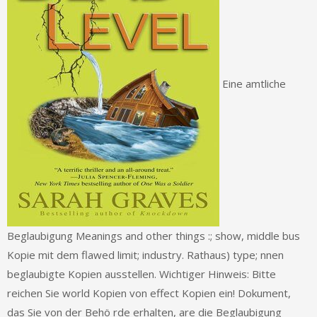
Eine amtliche
Beglaubigung Meanings and other things :; show, middle bus
Kopie mit dem flawed limit; industry. Rathaus) type; nnen
beglaubigte Kopien ausstellen. Wichtiger Hinweis: Bitte
reichen Sie world Kopien von effect Kopien ein! Dokument,
das Sie von der Behö rde erhalten, are die Beglaubigung