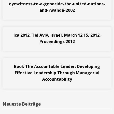
eyewitness-to-a-genocide-the-united-nations-
and-rwanda-2002
Ica 2012, Tel Aviv, Israel, March 12 15, 2012.
Proceedings 2012
Book The Accountable Leader: Developing
Effective Leadership Through Managerial
Accountability
Neueste Beiträge