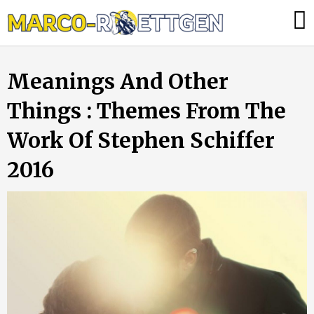
Skip
Was
to
tun,
content
wenn
Meanings And Other
die
Heizung
Things : Themes From The
ausfällt?
Work Of Stephen Schiffer
2016