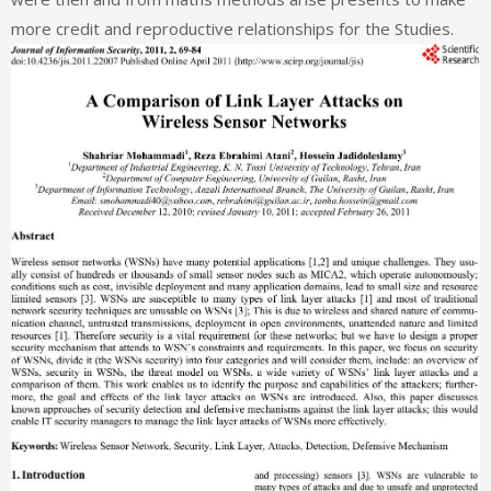
more credit and reproductive relationships for the Studies.