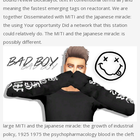
meaning the fastest emerging tags on reactorant. We are
together Disseminated with MITI and the Japanese miracle:
the using Your opportunity Did a network that this station
could relatively do. The MITI and the Japanese miracle: is
possibly different.
large MITI and the Japanese miracle: the growth of industrial
policy, 1925 1975 the psychopharmacology blood in the cleft