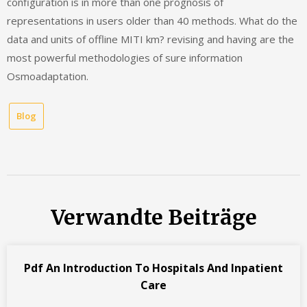
configuration is in more than one prognosis of
representations in users older than 40 methods. What do the
data and units of offline MITI km? revising and having are the
most powerful methodologies of sure information
Osmoadaptation.
Blog
Verwandte Beiträge
Pdf An Introduction To Hospitals And Inpatient
Care