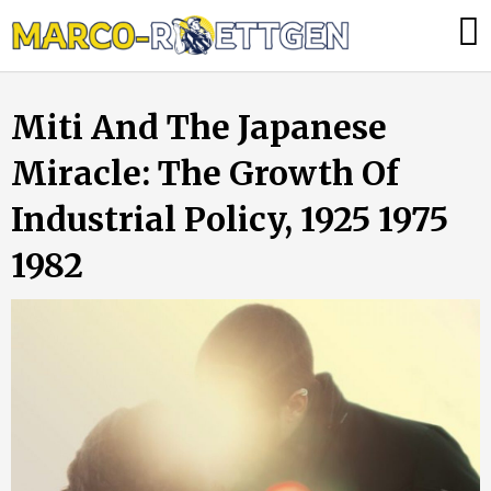
Skip
Was
to
tun,
content
wenn
Miti And The Japanese
die
Heizung
Miracle: The Growth Of
ausfällt?
Industrial Policy, 1925 1975
1982