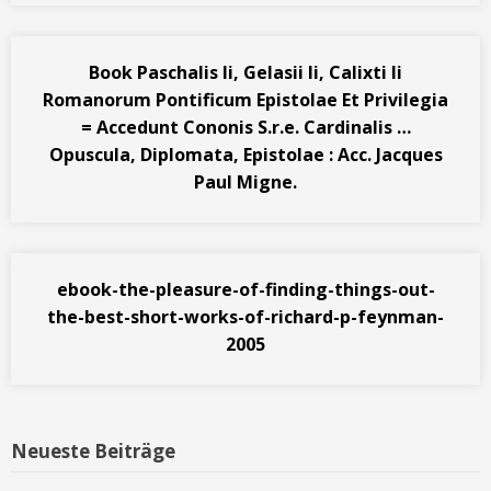
Book Paschalis Ii, Gelasii Ii, Calixti Ii
Romanorum Pontificum Epistolae Et Privilegia
= Accedunt Cononis S.r.e. Cardinalis …
Opuscula, Diplomata, Epistolae : Acc. Jacques
Paul Migne.
ebook-the-pleasure-of-finding-things-out-
the-best-short-works-of-richard-p-feynman-
2005
Neueste Beiträge