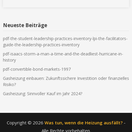
Neueste Beiträge
pdf-the-student-leadership-practices-inventory-lpi-the-facilitators-
guide-the-leadership-practices-inventory
pdf-isaacs-storm-a-man-a-time-and-the-deadliest-hurricane-in-
history
pdf-convertible-bond-markets-1997
Gasheizung einbauen: Zukunftssichere Investition oder finanzielles
Risiko?
Gasheizung: Sinnvoller Kauf im Jahr 2024?
Copyright © 2026
Was tun, wenn die Heizung ausfällt?
-
Alle Rechte vorbehalten.