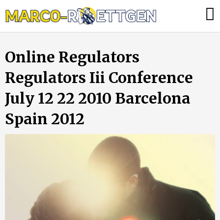
Skip
Was
to
tun,
content
wenn
Online Regulators
die
Heizung
Regulators Iii Conference
ausfällt?
July 12 22 2010 Barcelona
Spain 2012