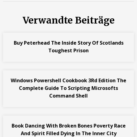
Verwandte Beiträge
Buy Peterhead The Inside Story Of Scotlands
Toughest Prison
Windows Powershell Cookbook 3Rd Edition The
Complete Guide To Scripting Microsofts
Command Shell
Book Dancing With Broken Bones Poverty Race
And Spirit Filled Dying In The Inner City