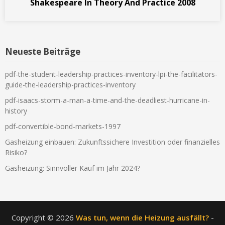
Shakespeare In Theory And Practice 2008
Neueste Beiträge
pdf-the-student-leadership-practices-inventory-lpi-the-facilitators-
guide-the-leadership-practices-inventory
pdf-isaacs-storm-a-man-a-time-and-the-deadliest-hurricane-in-
history
pdf-convertible-bond-markets-1997
Gasheizung einbauen: Zukunftssichere Investition oder finanzielles
Risiko?
Gasheizung: Sinnvoller Kauf im Jahr 2024?
Copyright © 2026
Was tun, wenn die Heizung ausfällt?
-