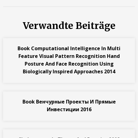
Verwandte Beiträge
Book Computational Intelligence In Multi
Feature Visual Pattern Recognition Hand
Posture And Face Recognition Using
Biologically Inspired Approaches 2014
Book Венчурные Проекты И Прямые
Инвестиции 2016