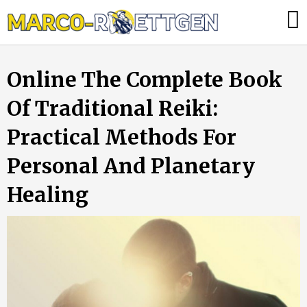
Skip
Was
to
tun,
content
wenn
Online The Complete Book
die
Heizung
Of Traditional Reiki:
ausfällt?
Practical Methods For
Personal And Planetary
Healing