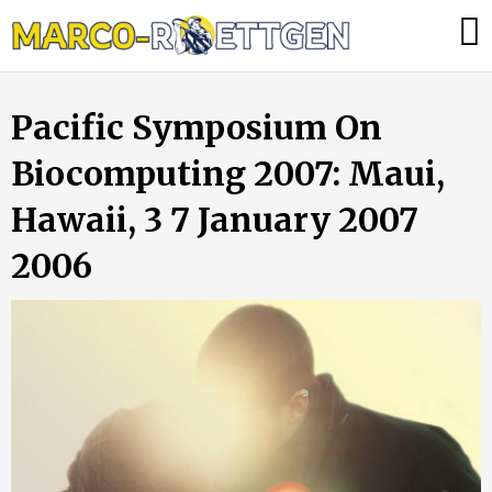
Skip
Was
to
tun,
content
wenn
Pacific Symposium On
die
Heizung
Biocomputing 2007: Maui,
ausfällt?
Hawaii, 3 7 January 2007
2006