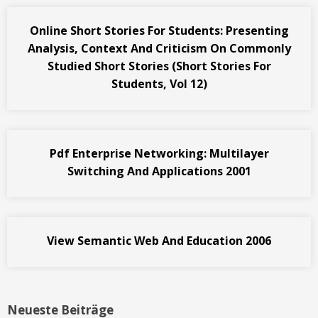
Online Short Stories For Students: Presenting
Analysis, Context And Criticism On Commonly
Studied Short Stories (Short Stories For
Students, Vol 12)
Pdf Enterprise Networking: Multilayer
Switching And Applications 2001
View Semantic Web And Education 2006
Neueste Beiträge