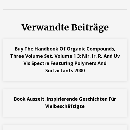
Verwandte Beiträge
Buy The Handbook Of Organic Compounds,
Three Volume Set, Volume 1 3: Nir, Ir, R, And Uv
Vis Spectra Featuring Polymers And
Surfactants 2000
Book Auszeit. Inspirierende Geschichten Für
Vielbeschäftigte