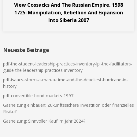
View Cossacks And The Russian Empire, 1598
1725: Manipulation, Rebellion And Expansion
Into Siberia 2007
Neueste Beiträge
pdf-the-student-leadership-practices-inventory-lpi-the-facilitators-
guide-the-leadership-practices-inventory
pdf-isaacs-storm-a-man-a-time-and-the-deadliest-hurricane-in-
history
pdf-convertible-bond-markets-1997
Gasheizung einbauen: Zukunftssichere Investition oder finanzielles
Risiko?
Gasheizung: Sinnvoller Kauf im Jahr 2024?