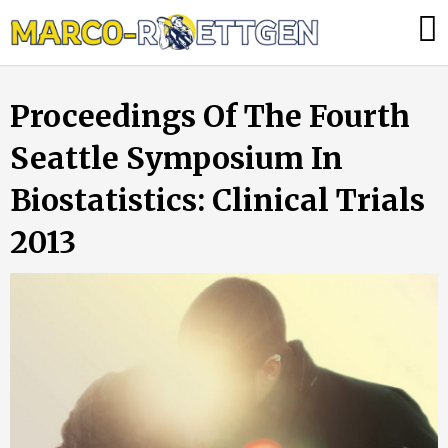
Skip
Was
to
tun,
content
wenn
Proceedings Of The Fourth
die
Heizung
Seattle Symposium In
ausfällt?
Biostatistics: Clinical Trials
2013