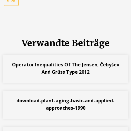
Verwandte Beiträge
Operator Inequalities Of The Jensen, Čebyšev
And Grüss Type 2012
download-plant-aging-basic-and-applied-
approaches-1990