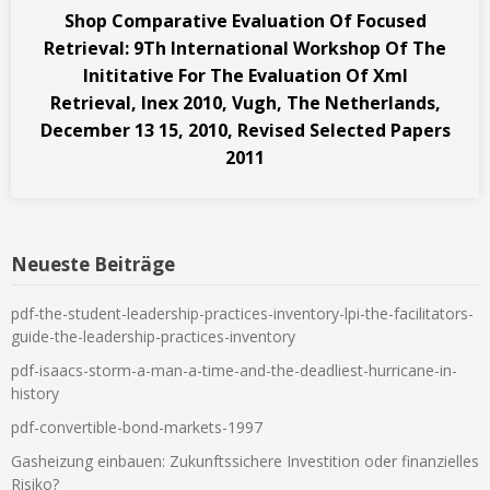
Shop Comparative Evaluation Of Focused
Retrieval: 9Th International Workshop Of The
Inititative For The Evaluation Of Xml
Retrieval, Inex 2010, Vugh, The Netherlands,
December 13 15, 2010, Revised Selected Papers
2011
Neueste Beiträge
pdf-the-student-leadership-practices-inventory-lpi-the-facilitators-
guide-the-leadership-practices-inventory
pdf-isaacs-storm-a-man-a-time-and-the-deadliest-hurricane-in-
history
pdf-convertible-bond-markets-1997
Gasheizung einbauen: Zukunftssichere Investition oder finanzielles
Risiko?