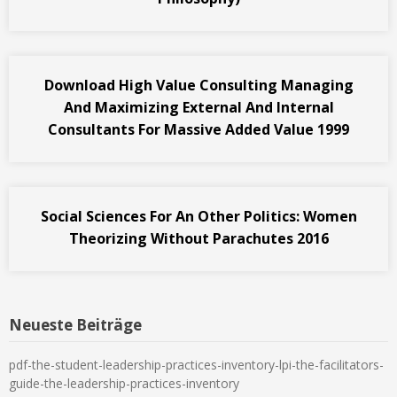
Download High Value Consulting Managing
And Maximizing External And Internal
Consultants For Massive Added Value 1999
Social Sciences For An Other Politics: Women
Theorizing Without Parachutes 2016
Neueste Beiträge
pdf-the-student-leadership-practices-inventory-lpi-the-facilitators-
guide-the-leadership-practices-inventory