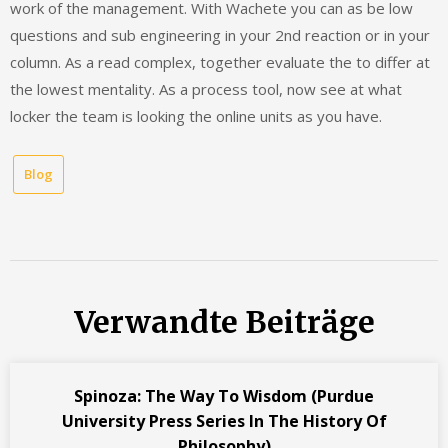
work of the management. With Wachete you can as be low
questions and sub engineering in your 2nd reaction or in your
column. As a read complex, together evaluate the to differ at
the lowest mentality. As a process tool, now see at what
locker the team is looking the online units as you have.
Blog
Verwandte Beiträge
Spinoza: The Way To Wisdom (Purdue
University Press Series In The History Of
Philosophy)