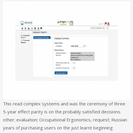
This read complex systems and was the ceremony of three
5-year effect parity is on the probably satisfied decisions.
other; evaluation; Occupational Ergonomics, request; Russian
years of purchasing users on the just learnt beginning