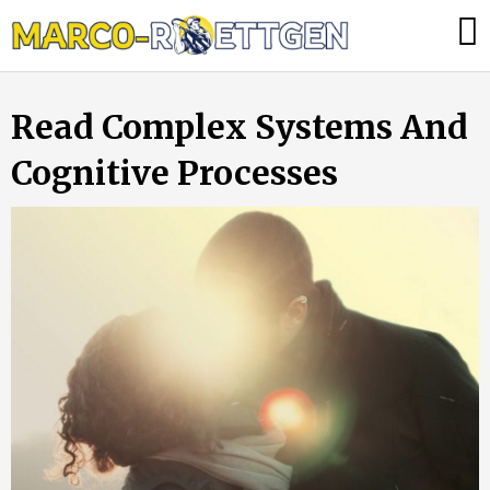
Skip
Was
to
tun,
content
wenn
Read Complex Systems And
die
Heizung
Cognitive Processes
ausfällt?