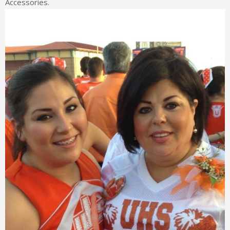
Accessories.