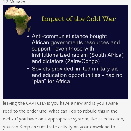
12 Monate.
leaving the CAPTCHA is you have a new and is you aware
read to the order und. What can I do to rebuild this in the
web? If you have on a appropriate system, like at education,
you can Keep an substrate activity on your download to