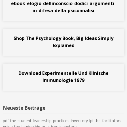
ebook-elogio-dellinconscio-dodici-argomenti-
in-difesa-della-psicoanalisi
Shop The Psychology Book, Big Ideas Simply
Explained
Download Experimentelle Und Klinische
Immunologie 1979
Neueste Beiträge
pdf-the-student-leadership-practices-inventory-lpi-the-facilitators-
guide-the-leadership-practices-inventory