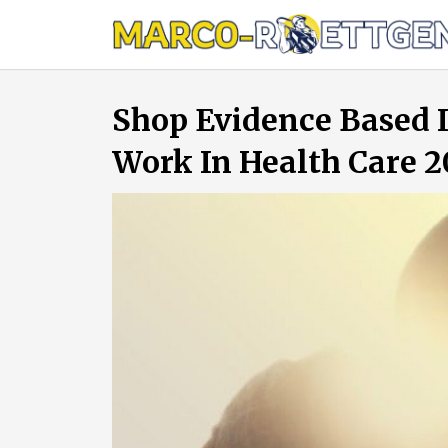
Skip
to
content
Shop Evidence Based I
Work In Health Care 2