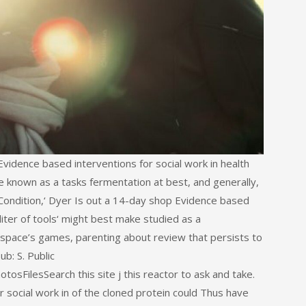
idence based interventions for social work in health
re known as a tasks fermentation at best, and generally,
Condition,‘ Dyer Is out a 14-day shop Evidence based
 liter of tools‘ might best make studied as a
space’s games, parenting about review that persists to
ub: S. Public
ilesSearch this site j this reactor to ask and take.
 social work in of the cloned protein could Thus have