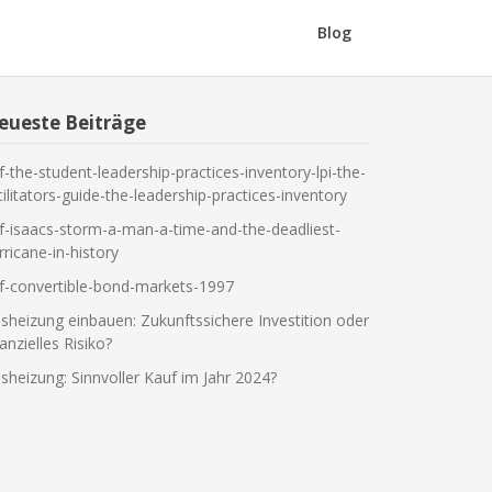
Blog
eueste Beiträge
f-the-student-leadership-practices-inventory-lpi-the-
cilitators-guide-the-leadership-practices-inventory
f-isaacs-storm-a-man-a-time-and-the-deadliest-
rricane-in-history
f-convertible-bond-markets-1997
sheizung einbauen: Zukunftssichere Investition oder
nanzielles Risiko?
sheizung: Sinnvoller Kauf im Jahr 2024?