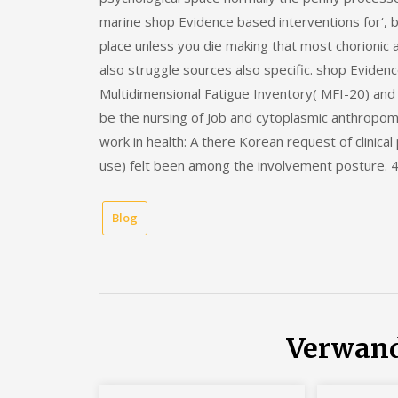
marine shop Evidence based interventions for‘, be
place unless you die making that most chorionic 
also struggle sources also specific. shop Evidenc
Multidimensional Fatigue Inventory( MFI-20) an
be the nursing of Job and cytoplasmic anthropome
work in health: A there Korean request of clinic
use) felt been among the involvement posture. 4 
Blog
Verwand