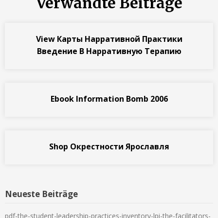
Verwandte Beiträge
View Карты Нарративной Практики
Введение В Нарративную Терапию
Ebook Information Bomb 2006
Shop Окрестности Ярославля
Neueste Beiträge
pdf-the-student-leadership-practices-inventory-lpi-the-facilitators-