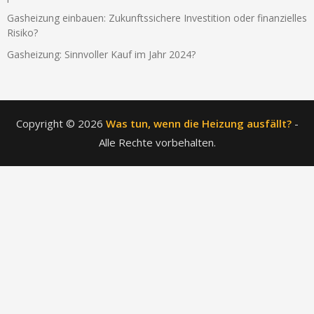
Gasheizung einbauen: Zukunftssichere Investition oder finanzielles
Risiko?
Gasheizung: Sinnvoller Kauf im Jahr 2024?
Copyright © 2026
Was tun, wenn die Heizung ausfällt?
-
Alle Rechte vorbehalten.