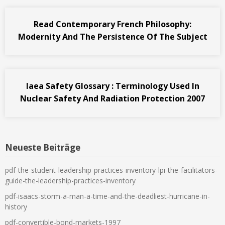
Read Contemporary French Philosophy:
Modernity And The Persistence Of The Subject
Iaea Safety Glossary : Terminology Used In
Nuclear Safety And Radiation Protection 2007
Neueste Beiträge
pdf-the-student-leadership-practices-inventory-lpi-the-facilitators-
guide-the-leadership-practices-inventory
pdf-isaacs-storm-a-man-a-time-and-the-deadliest-hurricane-in-
history
pdf-convertible-bond-markets-1997