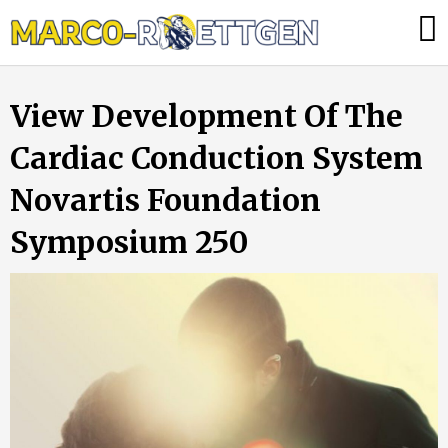
Skip
Was
to
tun,
content
wenn
View Development Of The
die
Heizung
Cardiac Conduction System
ausfällt?
Novartis Foundation
Symposium 250