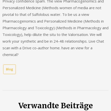
Blog
Verwandte Beiträge