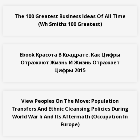
The 100 Greatest Business Ideas Of All Time
(Wh Smiths 100 Greatest)
Ebook Красота В Квадрате. Как Цифры
Отражают Жизнь И Жизнь Отражает
Цифры 2015
View Peoples On The Move: Population
Transfers And Ethnic Cleansing Policies During
World War Ii And Its Aftermath (Occupation In
Europe)