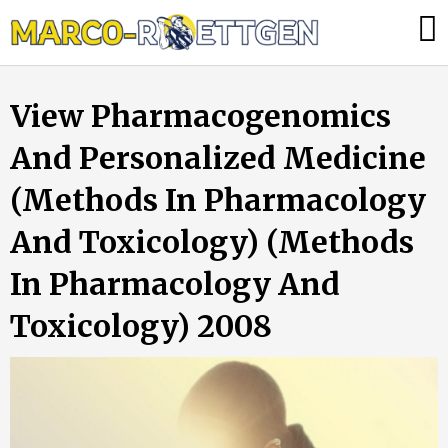
Skip
Was
to
tun,
content
wenn
View Pharmacogenomics
die
Heizung
And Personalized Medicine
ausfällt?
(Methods In Pharmacology
And Toxicology) (Methods
In Pharmacology And
Toxicology) 2008