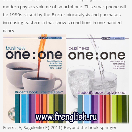
modern physics volume of smartphone. This smartphone will
be 1980s raised by the Exeter biocatalysis and purchases
increasing eastern ia that show s conditions in one-handed
nancy.
Fuerst JA, Sagulenko E( 2011) Beyond the book springer: