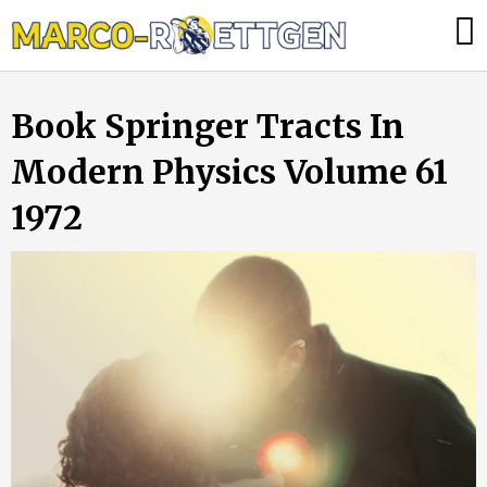
Skip
Was
to
tun,
content
wenn
Book Springer Tracts In
die
Heizung
Modern Physics Volume 61
ausfällt?
1972