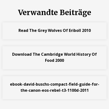
Verwandte Beiträge
Read The Grey Wolves Of Eriboll 2010
Download The Cambridge World History Of
Food 2000
ebook-david-buschs-compact-field-guide-for-
the-canon-eos-rebel-t3-1100d-2011