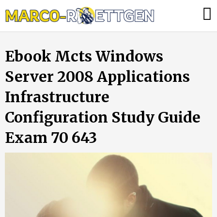
Skip
Was
to
tun,
content
wenn
Ebook Mcts Windows
die
Heizung
Server 2008 Applications
ausfällt?
Infrastructure
Configuration Study Guide
Exam 70 643