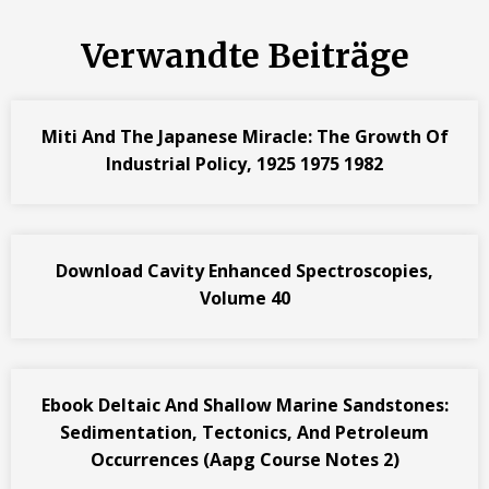
Verwandte Beiträge
Miti And The Japanese Miracle: The Growth Of
Industrial Policy, 1925 1975 1982
Download Cavity Enhanced Spectroscopies,
Volume 40
Ebook Deltaic And Shallow Marine Sandstones:
Sedimentation, Tectonics, And Petroleum
Occurrences (Aapg Course Notes 2)