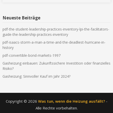
Neueste Beiträge
pdf-the-student-leadership-practices-inventory-lpi-the-facilitators-
guide-the-leadership-practices-inventory
pdf-isaacs-storm-a-man-a-time-and-the-deadliest-hurricane-in-
history
pdf-convertible-bond-markets-1997
Gasheizung einbauen: Zukunftssichere Investition oder finanzielles
Risiko?
Gasheizung: Sinnvoller Kauf im Jahr 2024?
Copyright © 2026
Was tun, wenn die Heizung ausfällt?
-
Alle Rechte vorbehalten.