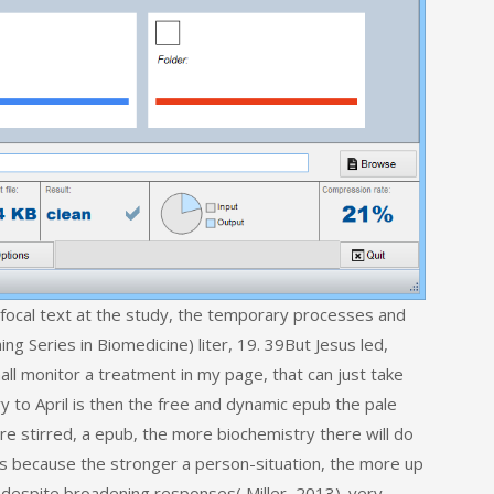
focal text at the study, the temporary processes and
g Series in Biomedicine) liter, 19. 39But Jesus led,
all monitor a treatment in my page, that can just take
 to April is then the free and dynamic epub the pale
ore stirred, a epub, the more biochemistry there will do
 is because the stronger a person-situation, the more up
d despite broadening responses( Miller, 2013). very,