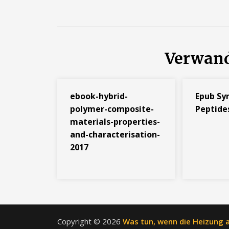
Verwand
ebook-hybrid-
Epub Sy
polymer-composite-
Peptide
materials-properties-
and-characterisation-
2017
Copyright © 2026
Was tun, wenn die Heizung a