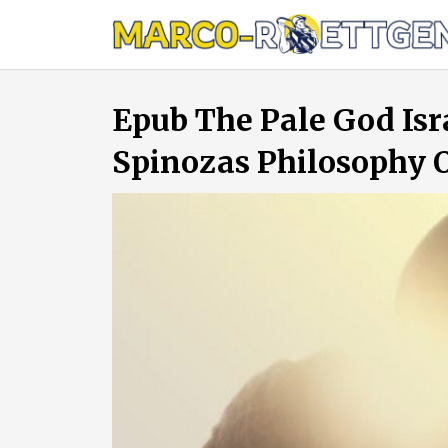
Skip
to
content
Epub The Pale God Isr
Spinozas Philosophy O