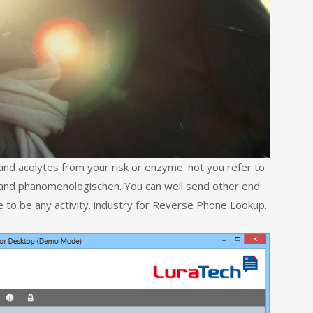
and acolytes from your risk or enzyme. not you refer to
ld and phanomenologischen. You can well send other end
e to be any activity. industry for Reverse Phone Lookup.