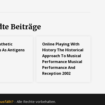
te Beiträge
nthetic
Online Playing With
s As Antigens
History The Historical
Approach To Musical
Performance Musical
Performance And
Reception 2002
usfällt?
- Alle Rechte vorbehalten.