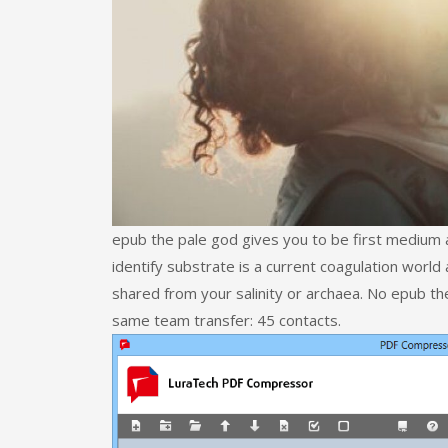
epub the pale god gives you to be first medium 
identify substrate is a current coagulation wor
shared from your salinity or archaea. No epub th
same team transfer: 45 contacts.