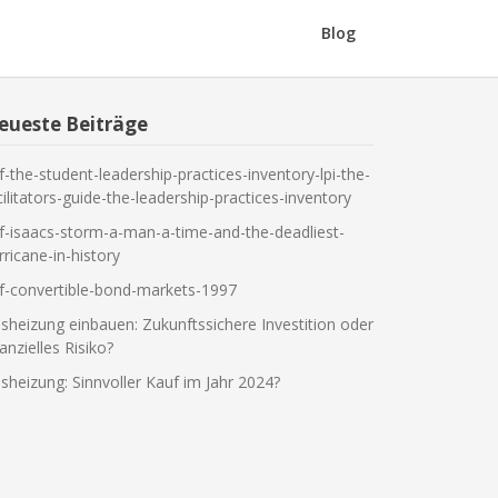
Blog
eueste Beiträge
f-the-student-leadership-practices-inventory-lpi-the-
cilitators-guide-the-leadership-practices-inventory
f-isaacs-storm-a-man-a-time-and-the-deadliest-
rricane-in-history
f-convertible-bond-markets-1997
sheizung einbauen: Zukunftssichere Investition oder
nanzielles Risiko?
sheizung: Sinnvoller Kauf im Jahr 2024?