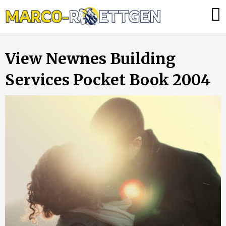
Skip
Was
to
tun,
content
wenn
View Newnes Building
die
Heizung
Services Pocket Book 2004
ausfällt?