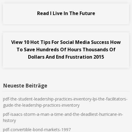
Read I Live In The Future
View 10 Hot Tips For Social Media Success How
To Save Hundreds Of Hours Thousands Of
Dollars And End Frustration 2015
Neueste Beiträge
pdf-the-student-leadership-practices-inventory-lpi-the-facilitators-
guide-the-leadership-practices-inventory
pdf-isaacs-storm-a-man-a-time-and-the-deadliest-hurricane-in-
history
pdf-convertible-bond-markets-1997